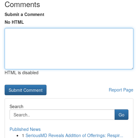
Comments
Submit a Comment
No HTML
HTML is disabled
Report Page
Search
Go
Published News
1
SeriousMD Reveals Addition of Offerings: Respir...