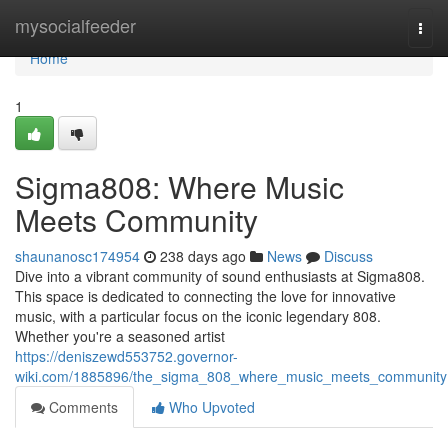
Home
mysocialfeeder
Togg
navi
Home
1
Sigma808: Where Music
Meets Community
shaunanosc174954
238 days ago
News
Discuss
Dive into a vibrant community of sound enthusiasts at Sigma808.
This space is dedicated to connecting the love for innovative
music, with a particular focus on the iconic legendary 808.
Whether you're a seasoned artist
https://deniszewd553752.governor-
wiki.com/1885896/the_sigma_808_where_music_meets_community
Comments
Who Upvoted