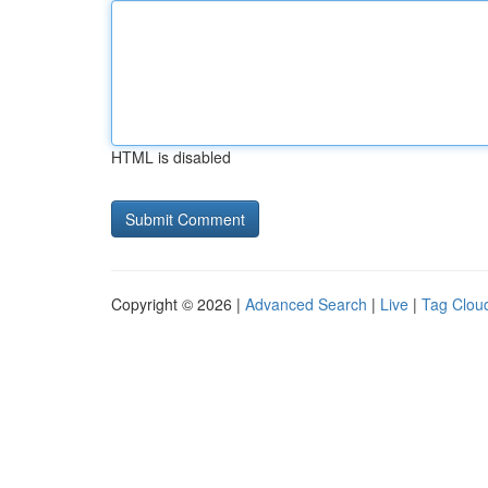
HTML is disabled
Copyright © 2026 |
Advanced Search
|
Live
|
Tag Clou