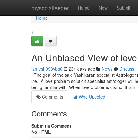
Home
mysocialfeeder
Home
New
Submit
Home
1
An Unbiased View of love 
jamesh998ybg0
234 days ago
News
Discuss
The goal of the said Vashikaran specialist Astrologer
life. A love problem solution specialist astrologer wi
being familiar with. When love problems disrupt this
ht
Comments
Who Upvoted
Comments
Submit a Comment
No HTML