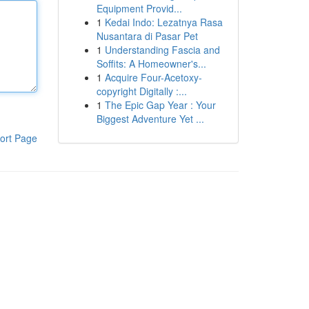
Equipment Provid...
1
Kedai Indo: Lezatnya Rasa
Nusantara di Pasar Pet
1
Understanding Fascia and
Soffits: A Homeowner's...
1
Acquire Four-Acetoxy-
copyright Digitally :...
1
The Epic Gap Year : Your
Biggest Adventure Yet ...
ort Page