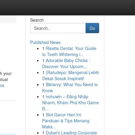
Search
Go
Published News
1
Risette Dental: Your Guide
to Teeth Whitening i...
1
Adorable Baby Chicks :
Discover Your Upcom...
1
{Ratudepo: Mengenal Lebih
th your
Dekat Sosok Inspiratif
utual
1
Biktarvy: What You Need to
ons
Know
1
nohuwin – Đăng Nhập
Nhanh, Khám Phá Kho Game
Đ...
1
Slot Gacor Hari Ini:
Panduan & Tips Menang
Maks...
1
Dubai's Leading Corporate