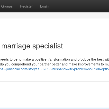
Groups
Register
Login
marriage specialist
 needs to be to make a positive transformation and produce the best wi
ll help you comprehend your partner better and make improvements to m
tps://johsocial.com/story11382895/husband-wife-problem-solution-opti