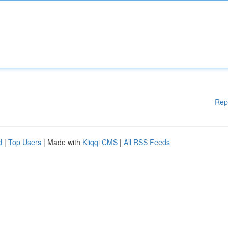
Rep
d
|
Top Users
| Made with
Kliqqi CMS
|
All RSS Feeds