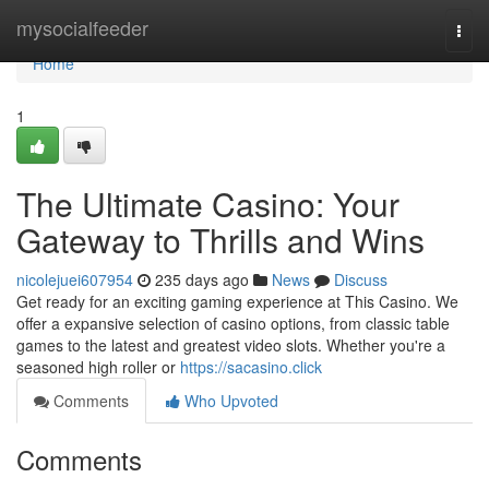
Home
mysocialfeeder
Togg
navi
Home
1
The Ultimate Casino: Your
Gateway to Thrills and Wins
nicolejuei607954
235 days ago
News
Discuss
Get ready for an exciting gaming experience at This Casino. We
offer a expansive selection of casino options, from classic table
games to the latest and greatest video slots. Whether you're a
seasoned high roller or
https://sacasino.click
Comments
Who Upvoted
Comments