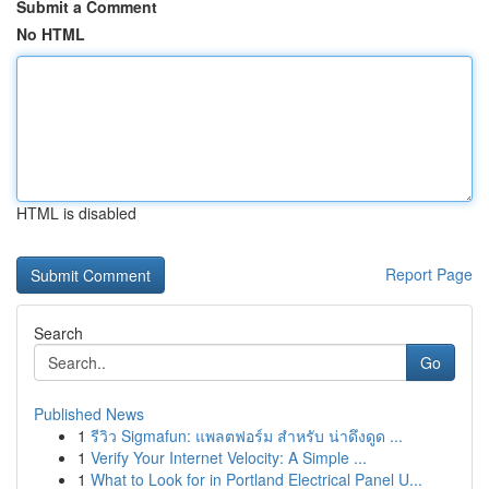
Submit a Comment
No HTML
HTML is disabled
Report Page
Search
Go
Published News
1
รีวิว Sigmafun: แพลตฟอร์ม สำหรับ น่าดึงดูด ...
1
Verify Your Internet Velocity: A Simple ...
1
What to Look for in Portland Electrical Panel U...