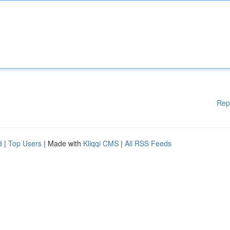
Rep
d
|
Top Users
| Made with
Kliqqi CMS
|
All RSS Feeds