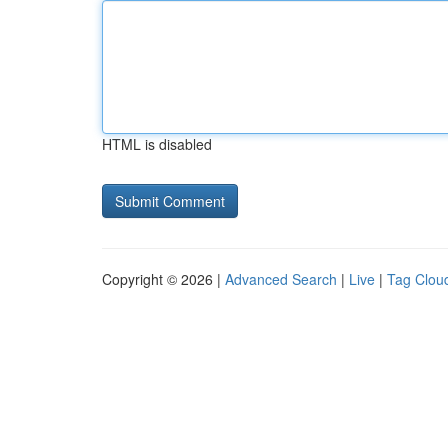
HTML is disabled
Copyright © 2026 |
Advanced Search
|
Live
|
Tag Clou