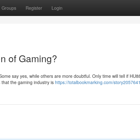
Groups
Register
Login
on of Gaming?
 Some say yes, while others are more doubtful. Only time will tell if HU8
that the gaming industry is
https://totalbookmarking.com/story205764