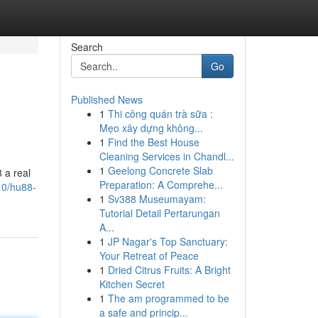
Search
Go
Published News
1
Thi công quán trà sữa :
Mẹo xây dựng không...
1
Find the Best House
Cleaning Services in Chandl...
1
Geelong Concrete Slab
8 a real
Preparation: A Comprehe...
10/hu88-
1
Sv388 Museumayam:
Tutorial Detail Pertarungan
A...
1
JP Nagar's Top Sanctuary:
Your Retreat of Peace
1
Dried Citrus Fruits: A Bright
Kitchen Secret
1
The am programmed to be
a safe and princip...