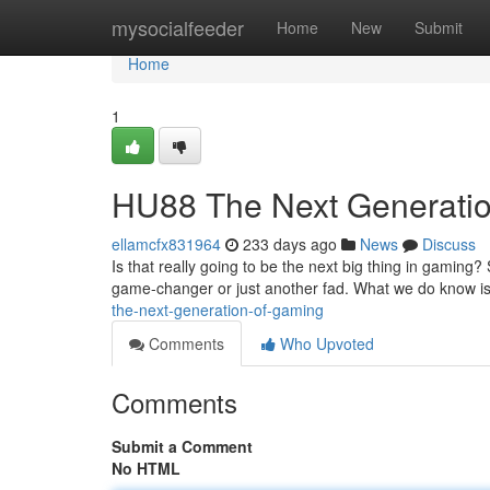
Home
mysocialfeeder
Home
New
Submit
Home
1
HU88 The Next Generati
ellamcfx831964
233 days ago
News
Discuss
Is that really going to be the next big thing in gaming?
game-changer or just another fad. What we do know is 
the-next-generation-of-gaming
Comments
Who Upvoted
Comments
Submit a Comment
No HTML