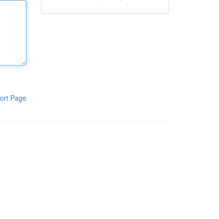
ort Page