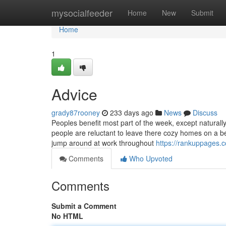
Home
mysocialfeeder
Home
New
Submit
Home
1
Advice
grady87rooney
233 days ago
News
Discuss
Peoples benefit most part of the week, except naturally,
people are reluctant to leave there cozy homes on a be
jump around at work throughout
https://rankuppages.
Comments
Who Upvoted
Comments
Submit a Comment
No HTML