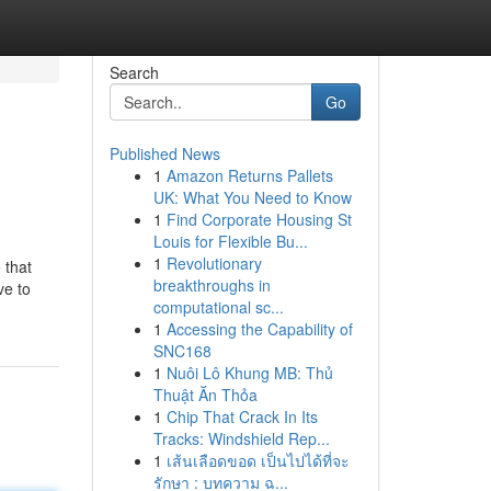
Search
Go
Published News
1
Amazon Returns Pallets
UK: What You Need to Know
1
Find Corporate Housing St
Louis for Flexible Bu...
1
Revolutionary
 that
breakthroughs in
ve to
computational sc...
1
Accessing the Capability of
SNC168
1
Nuôi Lô Khung MB: Thủ
Thuật Ăn Thỏa
1
Chip That Crack In Its
Tracks: Windshield Rep...
1
เส้นเลือดขอด เป็นไปได้ที่จะ
รักษา : บทความ ฉ...