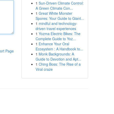
1
Sun-Driven Climate Control:
A Green Climate Con...
1
Great White Monster
Spores: Your Guide to Giant...
1
mindful and technology-
driven travel experiences
1
Yozma Electric Bikes: The
Complete Guide to Yoz...
1
Enhance Your Oral
Ecosystem : A Handbook to...
ort Page
1
Monk Backgrounds: A
Guide to Devotion and Apt...
1
Ching Boss: The Rise of a
Viral craze