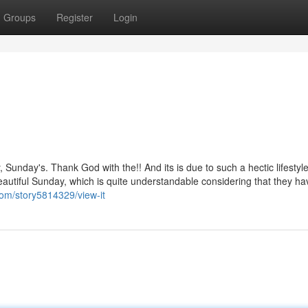
Groups
Register
Login
 Sunday's. Thank God with the!! And its is due to such a hectic lifestyle
autiful Sunday, which is quite understandable considering that they ha
com/story5814329/view-it