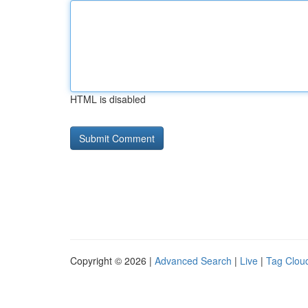
HTML is disabled
Copyright © 2026 |
Advanced Search
|
Live
|
Tag Clou