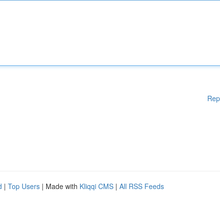
Rep
d
|
Top Users
| Made with
Kliqqi CMS
|
All RSS Feeds