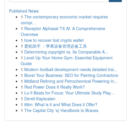
Published News
1
The contemporary economic market requires
compr...
1
Receptor Alphasat TX AI: A Comprehensive
Overview
1
how to recover lost crypto wallet
1
爱机助手 ：苹果设备管理必备工具
1
Determining copyright vs. Its Comparable A...
1
Level Up Your Home Gym: Essential Equipment
Guide
1
Modern football development needs detailed trai...
1
Boost Your Business: SEO for Painting Contractors
1
Midland Refining and Petrochemical Powering In...
1
Red Power Does It Really Work?
1
Lo-fi Beats for Focus: Your Ultimate Study Play...
1
Dereli Kaplıcaları
1
88m: What is it and What Does it Offer?
1
The Capital City 's} Handbook to Braces