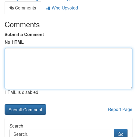
Comments
Who Upvoted
Comments
Submit a Comment
No HTML
HTML is disabled
Report Page
Search
Go