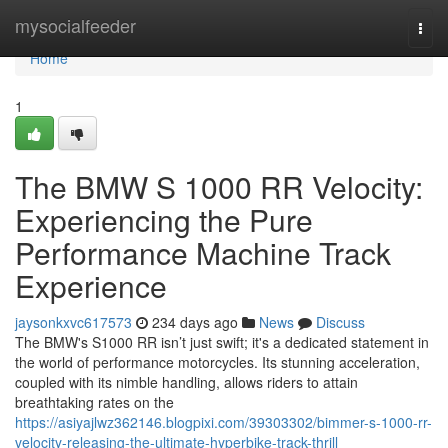
Home
mysocialfeeder
Togg
navi
Home
1
The BMW S 1000 RR Velocity:
Experiencing the Pure
Performance Machine Track
Experience
jaysonkxvc617573
234 days ago
News
Discuss
The BMW's S1000 RR isn’t just swift; it's a dedicated statement in
the world of performance motorcycles. Its stunning acceleration,
coupled with its nimble handling, allows riders to attain
breathtaking rates on the
https://asiyajlwz362146.blogpixi.com/39303302/bimmer-s-1000-rr-
velocity-releasing-the-ultimate-hyperbike-track-thrill