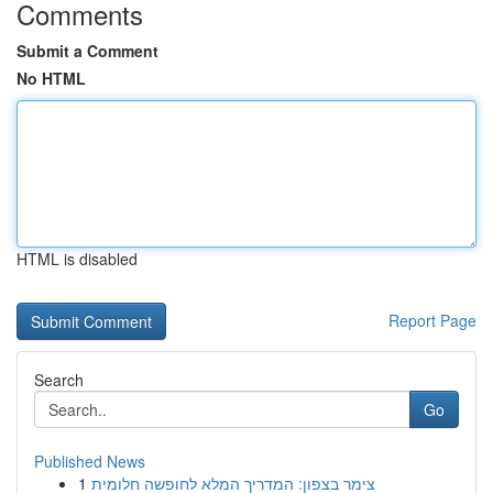
Comments
Submit a Comment
No HTML
HTML is disabled
Report Page
Search
Go
Published News
1
צימר בצפון: המדריך המלא לחופשה חלומית