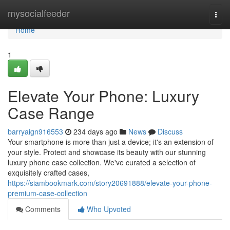
Home
mysocialfeeder
Togg
navi
Home
1
Elevate Your Phone: Luxury
Case Range
barryaign916553
234 days ago
News
Discuss
Your smartphone is more than just a device; it's an extension of
your style. Protect and showcase its beauty with our stunning
luxury phone case collection. We've curated a selection of
exquisitely crafted cases,
https://siambookmark.com/story20691888/elevate-your-phone-
premium-case-collection
Comments
Who Upvoted