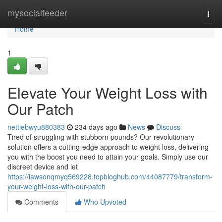
Home
mysocialfeeder
Togg
navi
Home
1
Elevate Your Weight Loss with
Our Patch
nettiebwyu880383
234 days ago
News
Discuss
Tired of struggling with stubborn pounds? Our revolutionary
solution offers a cutting-edge approach to weight loss, delivering
you with the boost you need to attain your goals. Simply use our
discreet device and let
https://lawsonqmyq569228.topbloghub.com/44087779/transform-
your-weight-loss-with-our-patch
Comments
Who Upvoted