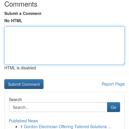
Comments
Submit a Comment
No HTML
HTML is disabled
Report Page
Search
Go
Published News
1
Gordon Electrician Offering Tailored Solutions ...