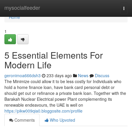
Home
mysocialfeeder
Togg
navi
Home
1
5 Essential Elements For
Modern Life
geronimoa666dsh3
233 days ago
News
Discuss
The Minimize could allow it to be less costly for Individuals who
hold a home finance loan, have bank card personal debt or
should get out or refinance a private bank loan. Together with the
Barakah Nuclear Electrical power Plant complementing its
renewable endeavours, the UAE is well on
https://pikw009qia0.bloggosite.com/profile
Comments
Who Upvoted