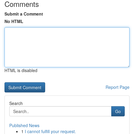
Comments
Submit a Comment
No HTML
HTML is disabled
Report Page
Search
Go
Published News
1
I cannot fulfill your request.