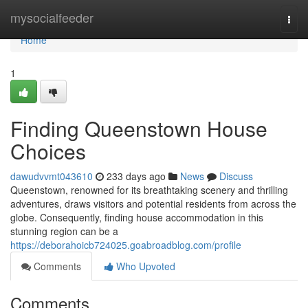
Home
mysocialfeeder
Togg
navi
Home
1
Finding Queenstown House
Choices
dawudvvmt043610
233 days ago
News
Discuss
Queenstown, renowned for its breathtaking scenery and thrilling
adventures, draws visitors and potential residents from across the
globe. Consequently, finding house accommodation in this
stunning region can be a
https://deborahoicb724025.goabroadblog.com/profile
Comments
Who Upvoted
Comments