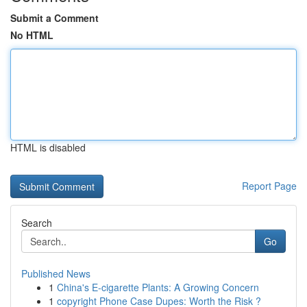
Submit a Comment
No HTML
HTML is disabled
Report Page
Search
Go
Published News
1
China's E-cigarette Plants: A Growing Concern
1
copyright Phone Case Dupes: Worth the Risk ?