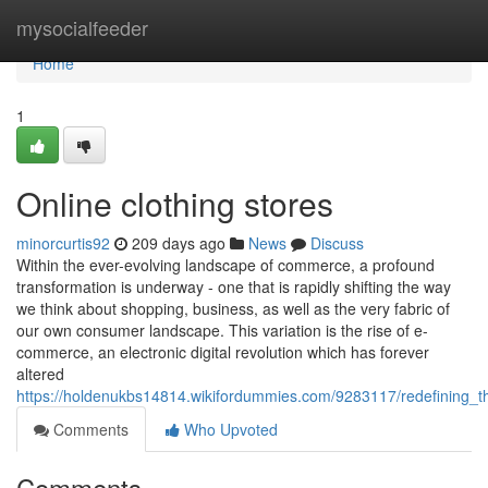
Home
mysocialfeeder
Home
1
Online clothing stores
minorcurtis92
209 days ago
News
Discuss
Within the ever-evolving landscape of commerce, a profound
transformation is underway - one that is rapidly shifting the way
we think about shopping, business, as well as the very fabric of
our own consumer landscape. This variation is the rise of e-
commerce, an electronic digital revolution which has forever
altered
https://holdenukbs14814.wikifordummies.com/9283117/redefining_th
Comments
Who Upvoted
Comments