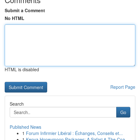
Submit a Comment
No HTML
HTML is disabled
Report Page
Search
Go
Published News
1
Forum Infirmier Libéral : Échanges, Conseils et...
1
Kenya Honeymoon Packages: A Safari & The Coa...