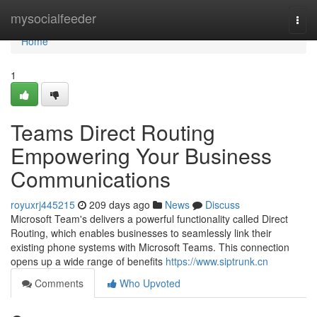
Home
mysocialfeeder
Togg
navi
Home
1
Teams Direct Routing
Empowering Your Business
Communications
royuxrj445215
209 days ago
News
Discuss
Microsoft Team's delivers a powerful functionality called Direct
Routing, which enables businesses to seamlessly link their
existing phone systems with Microsoft Teams. This connection
opens up a wide range of benefits
https://www.siptrunk.cn
Comments
Who Upvoted