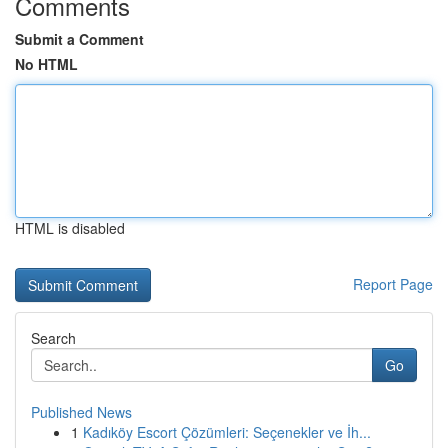
Comments
Submit a Comment
No HTML
HTML is disabled
Report Page
Search
Go
Published News
1
Kadıköy Escort Çözümleri: Seçenekler ve İh...