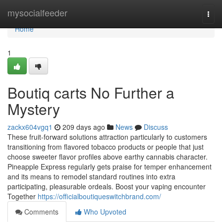
Home
mysocialfeeder
Togg
navi
Home
1
Boutiq carts No Further a
Mystery
zackx604vgq1
209 days ago
News
Discuss
These fruit-forward solutions attraction particularly to customers
transitioning from flavored tobacco products or people that just
choose sweeter flavor profiles above earthy cannabis character.
Pineapple Express regularly gets praise for temper enhancement
and its means to remodel standard routines into extra
participating, pleasurable ordeals. Boost your vaping encounter
Together
https://officialboutiqueswitchbrand.com/
Comments
Who Upvoted