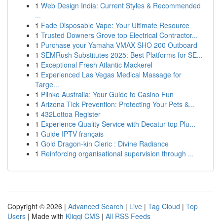
1
Web Design India: Current Styles & Recommended
...
1
Fade Disposable Vape: Your Ultimate Resource
1
Trusted Downers Grove top Electrical Contractor...
1
Purchase your Yamaha VMAX SHO 200 Outboard
1
SEMRush Substitutes 2025: Best Platforms for SE...
1
Exceptional Fresh Atlantic Mackerel
1
Experienced Las Vegas Medical Massage for
Targe...
1
Plinko Australia: Your Guide to Casino Fun
1
Arizona Tick Prevention: Protecting Your Pets &...
1
432Lottoa Register
1
Experience Quality Service with Decatur top Plu...
1
Guide IPTV français
1
Gold Dragon-kin Cleric : Divine Radiance
1
Reinforcing organisational supervision through ...
Copyright © 2026 |
Advanced Search
|
Live
|
Tag Cloud
|
Top
Users
| Made with
Kliqqi CMS
|
All RSS Feeds