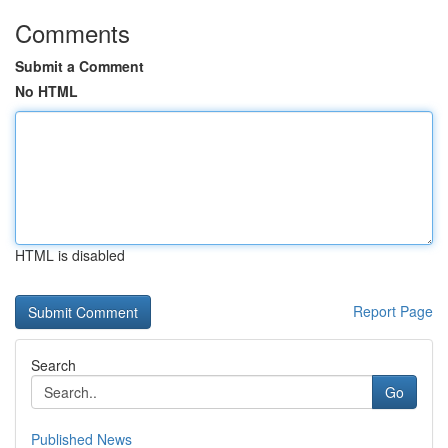
Comments
Submit a Comment
No HTML
HTML is disabled
Report Page
Search
Go
Published News