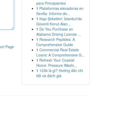
para Principiantes
1
Plataformas elevadoras en
Sevilla: Informe de...
1
Kapı Şirketleri: İstanbul'da
Güvenli Konut Alan...
1
Do You Purchase an
Alabama Driving License ...
1
Research Peptides: A
Comprehensive Guide
ort Page
1
Commercial Real Estate
Loans: A Comprehensive G...
1
Refresh Your Coastal
Home: Pressure Washi...
1
123b là gì? Hướng dẫn chi
tiết và đánh giá