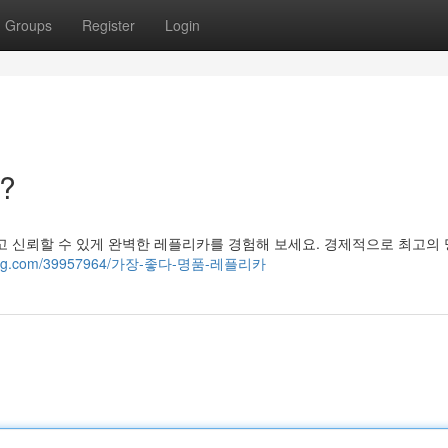
Groups
Register
Login
?
고 신뢰할 수 있게 완벽한 레플리카를 경험해 보세요. 경제적으로 최고의
risblog.com/39957964/가장-좋다-명품-레플리카