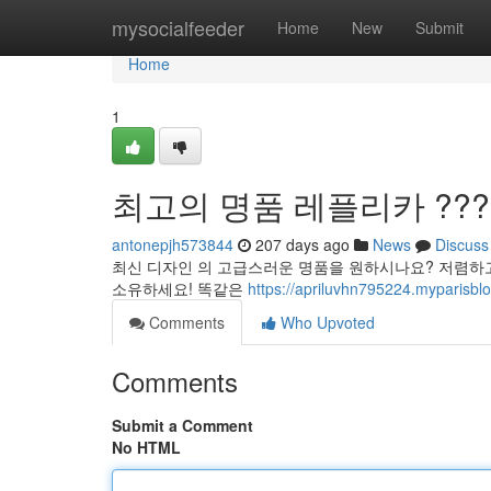
Home
mysocialfeeder
Home
New
Submit
Home
1
최고의 명품 레플리카 ???
antonepjh573844
207 days ago
News
Discuss
최신 디자인 의 고급스러운 명품을 원하시나요? 저렴하
소유하세요! 똑같은
https://apriluvhn795224.mypa
Comments
Who Upvoted
Comments
Submit a Comment
No HTML