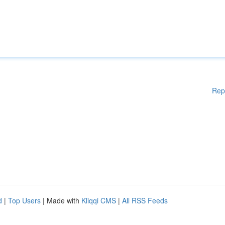
Rep
d
|
Top Users
| Made with
Kliqqi CMS
|
All RSS Feeds