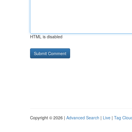
HTML is disabled
Copyright © 2026 |
Advanced Search
|
Live
|
Tag Clou