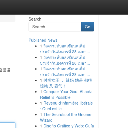
Search
Go
Published News
1
วิเคราะห์บอลเซียนสเต็ป
ประจำวันอังคารที่ 28 เมษา...
1
วิเคราะห์บอลเซียนสเต็ป
ประจำวันอังคารที่ 28 เมษา...
1
วิเคราะห์บอลเซียนสเต็ป
 명품을
ประจำวันอังคารที่ 28 เมษา...
1
时尚女王 ， 辣妈 她是 都很
惊艳 又 霸气！
1
Conquer Your Gout Attack:
Relief is Possible
1
Revenu d'infirmière libérale
: Quel est le ...
1
The Secrets of the Gnome
Wizard
1
Diseño Gráfico y Web: Guía