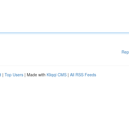
Rep
d
|
Top Users
| Made with
Kliqqi CMS
|
All RSS Feeds