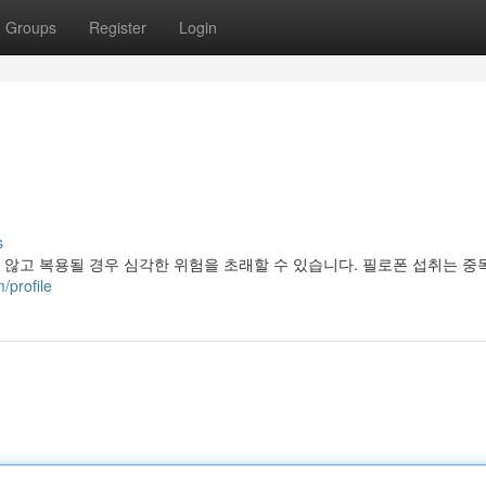
Groups
Register
Login
s
않고 복용될 경우 심각한 위험을 초래할 수 있습니다. 필로폰 섭취는 중
/profile