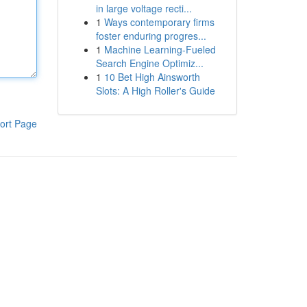
in large voltage recti...
1
Ways contemporary firms
foster enduring progres...
1
Machine Learning-Fueled
Search Engine Optimiz...
1
10 Bet High Ainsworth
Slots: A High Roller's Guide
ort Page