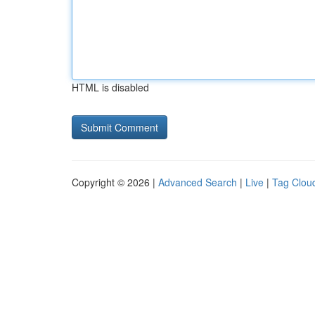
HTML is disabled
Copyright © 2026 |
Advanced Search
|
Live
|
Tag Clou