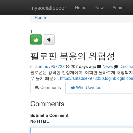
Home
mysocialfeeder
Home
New
Submit
Home
1
필로핀 복용의 위험성
dillanmnuy957723
207 days ago
News
Discus
필로폰은 강력한 진정제이며, 어쩌면 올바르게 처방되지 
우 높기 때문에,
https://safadsex978030.loginblogin.com
Comments
Who Upvoted
Comments
Submit a Comment
No HTML