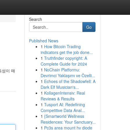
Search
Go
Published News
1
How Bitcoin Trading
indicators get the job done...
1
Truthfinder copyright: A
Complete Guide for 2024
1
NoChain Platformu:
독성이 매
Devrimci Yaklaşımı ve Özelli...
1
Echoes of the Shadowfell: A
Dark Elf Musician's...
1
KollagenIntensiv: Real
Reviews & Results
1
Tusport AI: Redefining
Competitive Data Anal...
1
{Smartworld Wellness
Residences: Your Sanctuary...
1
Pc3s area mount hv diode