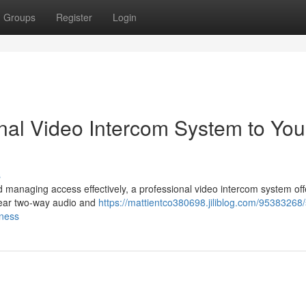
Groups
Register
Login
nal Video Intercom System to You
s
managing access effectively, a professional video intercom system off
clear two-way audio and
https://mattientco380698.jiliblog.com/95383268/
iness