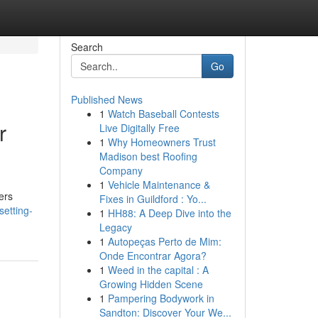
Search
Go
Published News
1
Watch Baseball Contests
r
Live Digitally Free
1
Why Homeowners Trust
Madison best Roofing
Company
1
Vehicle Maintenance &
ers
Fixes in Guildford : Yo...
setting-
1
HH88: A Deep Dive into the
Legacy
1
Autopeças Perto de Mim:
Onde Encontrar Agora?
1
Weed in the capital : A
Growing Hidden Scene
1
Pampering Bodywork in
Sandton: Discover Your We...