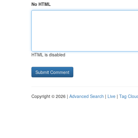
No HTML
HTML is disabled
Copyright © 2026 |
Advanced Search
|
Live
|
Tag Clou