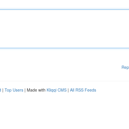
Rep
d
|
Top Users
| Made with
Kliqqi CMS
|
All RSS Feeds