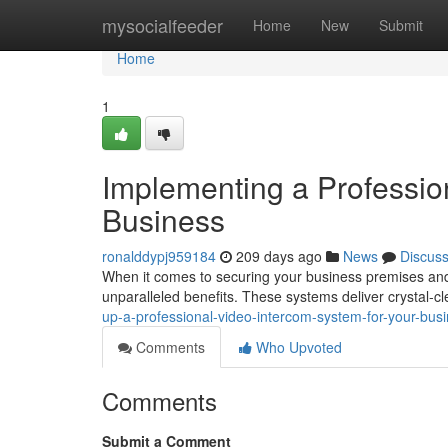
Home
mysocialfeeder
Home
New
Submit
Home
1
Implementing a Professio
Business
ronalddypj959184
209 days ago
News
Discus
When it comes to securing your business premises and 
unparalleled benefits. These systems deliver crystal-
up-a-professional-video-intercom-system-for-your-bus
Comments
Who Upvoted
Comments
Submit a Comment