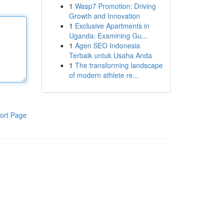
1
Wasp7 Promotion: Driving
Growth and Innovation
1
Exclusive Apartments in
Uganda: Examining Gu...
1
Agen SEO Indonesia
Terbaik untuk Usaha Anda
1
The transforming landscape
of modern athlete re...
ort Page