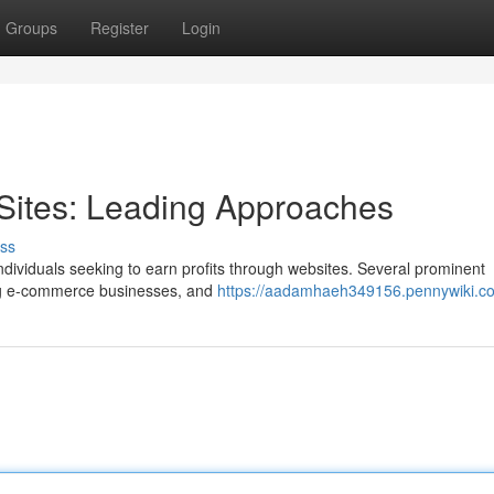
Groups
Register
Login
Sites: Leading Approaches
ss
 individuals seeking to earn profits through websites. Several prominent
ding e-commerce businesses, and
https://aadamhaeh349156.pennywiki.c