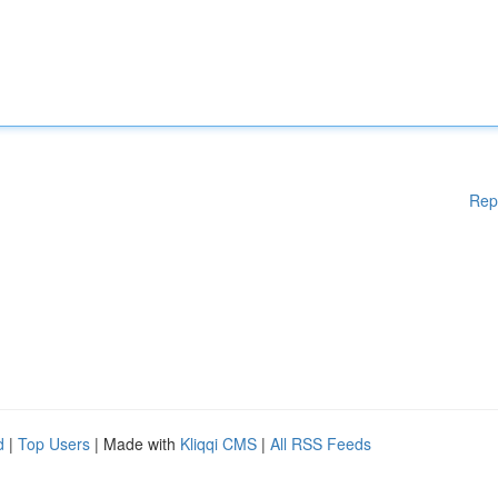
Rep
d
|
Top Users
| Made with
Kliqqi CMS
|
All RSS Feeds