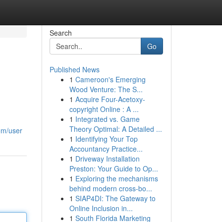
Search
Go
Published News
1
Cameroon's Emerging
Wood Venture: The S...
1
Acquire Four-Acetoxy-
copyright Online : A ...
1
Integrated vs. Game
Theory Optimal: A Detailed ...
om/user
1
Identifying Your Top
Accountancy Practice...
1
Driveway Installation
Preston: Your Guide to Op...
1
Exploring the mechanisms
behind modern cross-bo...
1
SIAP4DI: The Gateway to
Online Inclusion in...
1
South Florida Marketing