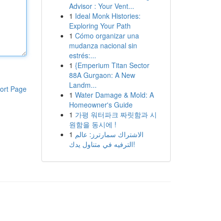
Advisor : Your Vent...
1
Ideal Monk Histories:
Exploring Your Path
1
Cómo organizar una
mudanza nacional sin
estrés:...
1
{Emperium Titan Sector
88A Gurgaon: A New
Landm...
ort Page
1
Water Damage & Mold: A
Homeowner's Guide
1
가평 워터파크 짜릿함과 시
원함을 동시에 !
1
الاشتراك سمارترز: عالم
الترفيه في متناول يدك!