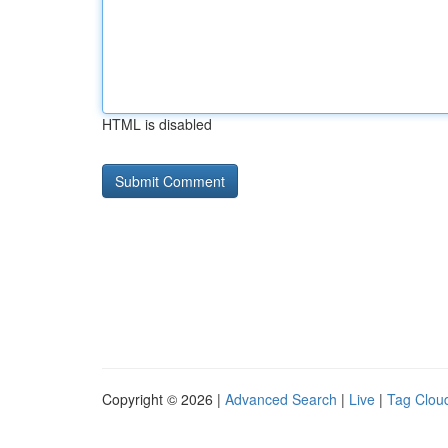
HTML is disabled
Copyright © 2026 |
Advanced Search
|
Live
|
Tag Clou