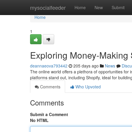
Home
mysocialfeeder
Home
New
Submit
Home
1
Exploring Money-Making 
deannaeova793442
205 days ago
News
Discu
The online world offers a plethora of opportunities for
platforms stand out, including Shopify, ideal for buil
Comments
Who Upvoted
Comments
Submit a Comment
No HTML