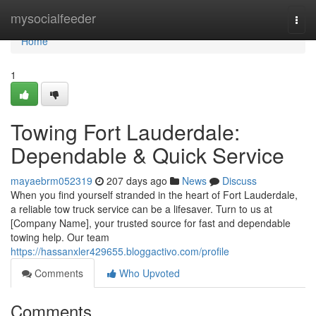
Home
mysocialfeeder
Togg
navi
Home
1
Towing Fort Lauderdale:
Dependable & Quick Service
mayaebrm052319
207 days ago
News
Discuss
When you find yourself stranded in the heart of Fort Lauderdale,
a reliable tow truck service can be a lifesaver. Turn to us at
[Company Name], your trusted source for fast and dependable
towing help. Our team
https://hassanxler429655.bloggactivo.com/profile
Comments
Who Upvoted
Comments