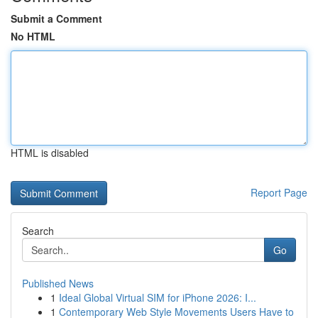
Submit a Comment
No HTML
HTML is disabled
Report Page
Search
Go
Published News
1
Ideal Global Virtual SIM for iPhone 2026: I...
1
Contemporary Web Style Movements Users Have to