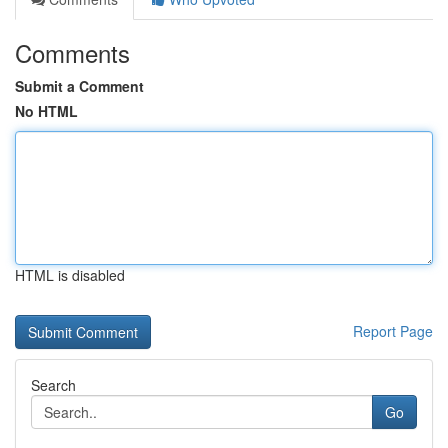
Comments
Submit a Comment
No HTML
HTML is disabled
Report Page
Search
Go