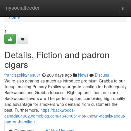
Home
mysocialfeeder
Togg
navi
Home
1
Details, Fiction and padron
cigars
franciszekk246suy1
208 days ago
News
Discuss
We’re also gearing as much as introduce premium Grabba to our
lineup, making Primary Exotics your go-to location for both equally
Backwoods and Grabba tobacco. Right up until then, our rare
Backwoods flavors are The perfect option, combining high-quality
and advantage for smokers who demand from customers the
best. Furthermore,
https://backwoods-
canada64062.yomoblog.com/46484051/not-known-details-about-
padron-hamilton
Comments
Who Upvoted