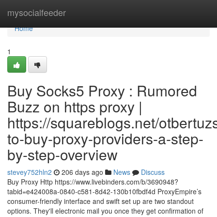
Home
mysocialfeeder
Home
1
Buy Socks5 Proxy : Rumored
Buzz on https proxy |
https://squareblogs.net/otbertuz
to-buy-proxy-providers-a-step-
by-step-overview
stevey752hln2
206 days ago
News
Discuss
Buy Proxy Http https://www.livebinders.com/b/3690948?
tabid=e424008a-0840-c581-8d42-130b10fbdf4d ProxyEmpire’s
consumer-friendly interface and swift set up are two standout
options. They'll electronic mail you once they get confirmation of