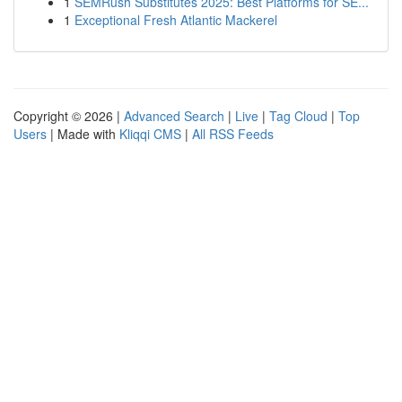
1
SEMRush Substitutes 2025: Best Platforms for SE...
1
Exceptional Fresh Atlantic Mackerel
Copyright © 2026 |
Advanced Search
|
Live
|
Tag Cloud
|
Top
Users
| Made with
Kliqqi CMS
|
All RSS Feeds