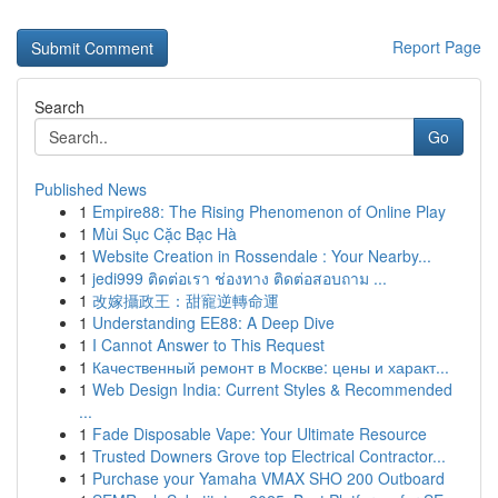
Report Page
Search
Go
Published News
1
Empire88: The Rising Phenomenon of Online Play
1
Mùi Sục Cặc Bạc Hà
1
Website Creation in Rossendale : Your Nearby...
1
jedi999 ติดต่อเรา ช่องทาง ติดต่อสอบถาม ...
1
改嫁攝政王：甜寵逆轉命運
1
Understanding EE88: A Deep Dive
1
I Cannot Answer to This Request
1
Качественный ремонт в Москве: цены и характ...
1
Web Design India: Current Styles & Recommended
...
1
Fade Disposable Vape: Your Ultimate Resource
1
Trusted Downers Grove top Electrical Contractor...
1
Purchase your Yamaha VMAX SHO 200 Outboard