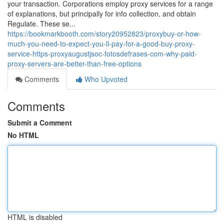
your transaction. Corporations employ proxy services for a range
of explanations, but principally for info collection, and obtain
Regulate. These se...
https://bookmarkbooth.com/story20952823/proxybuy-or-how-
much-you-need-to-expect-you-ll-pay-for-a-good-buy-proxy-
service-https-proxyaugustjsoc-fotosdefrases-com-why-paid-
proxy-servers-are-better-than-free-options
Comments
Who Upvoted
Comments
Submit a Comment
No HTML
HTML is disabled