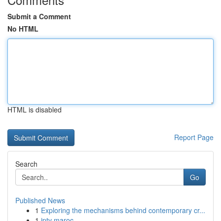
Submit a Comment
No HTML
HTML is disabled
Report Page
Search
Go
Published News
1
Exploring the mechanisms behind contemporary cr...
1
iptv maroc