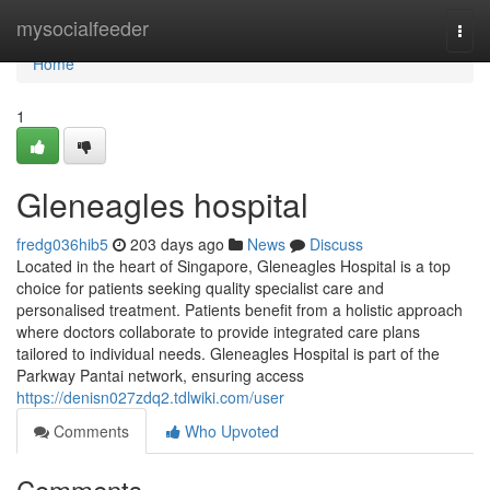
Home
mysocialfeeder
Togg
navi
Home
1
Gleneagles hospital​
fredg036hib5
203 days ago
News
Discuss
Located in the heart of Singapore, Gleneagles Hospital is a top
choice for patients seeking quality specialist care and
personalised treatment. Patients benefit from a holistic approach
where doctors collaborate to provide integrated care plans
tailored to individual needs. Gleneagles Hospital is part of the
Parkway Pantai network, ensuring access
https://denisn027zdq2.tdlwiki.com/user
Comments
Who Upvoted
Comments