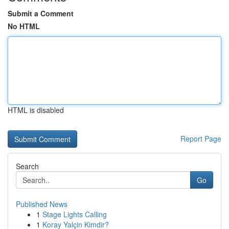
Submit a Comment
No HTML
HTML is disabled
Report Page
Search
Go
Published News
1
Stage Lights Calling
1
Koray Yalçin Kimdir?