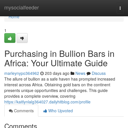
Home
mysocialfeeder
Togg
navi
Home
1
Purchasing in Bullion Bars in
Africa: Your Ultimate Guide
marleynypo364962
203 days ago
News
Discuss
The allure of bullion as a safe haven has prompted increased
interest across Africa. Obtaining gold bars on the continent
presents unique opportunities and challenges. This guide
provides a complete overview, covering
https://kaitlynlalg364027.dailyhitblog.com/profile
Comments
Who Upvoted
Comments