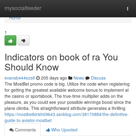
Home
mysocialfeeder
Togg
navi
Home
1
Indicators on book of ra You
Should Know
evansb444ezs8
205 days ago
News
Discuss
The MostBet promo code is big. Utilize the code when registering
for getting the greatest available welcome bonus to implement at
the casino or sportsbook. The true-time multiplier adds on the
pleasure, as you could see your possible winnings boost since the
plane climbs. This straightforward attribute generates a thrilling
https://mostbetkirish09643.ssnblog.com/38170884/the-definitive-
guide-to-aviator-mostbet
Comments
Who Upvoted