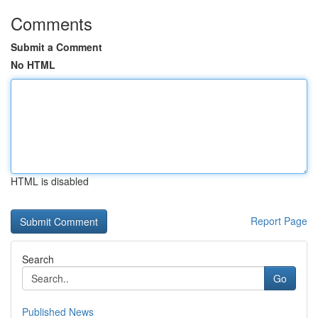
Comments
Submit a Comment
No HTML
HTML is disabled
Report Page
Search
Go
Published News