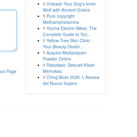
1
Unleash Your Dog's Inner
Wolf with Ancient Grains
1
Pure copyright
Methamphetamine
1
Yozma Electric Bikes: The
Complete Guide to Yoz...
1
Yellow Tree Skin Clinic -
Your Beauty Destin...
1
Acquire Medazepam
Powder Online
1
Ratudepo: Sebuah Kisah
Memukau
ort Page
1
Ching Boss 2026: L'Ascesa
del Nuovo Impero