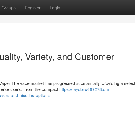
Groups
Register
Login
lity, Variety, and Customer
Vaper The vape market has progressed substantially, providing a select
 diverse users. From the compact
https://fayqbrw669278.dm-
lavors-and-nicotine-options