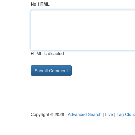
No HTML
HTML is disabled
Copyright © 2026 |
Advanced Search
|
Live
|
Tag Clou