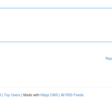
Rep
d
|
Top Users
| Made with
Kliqqi CMS
|
All RSS Feeds