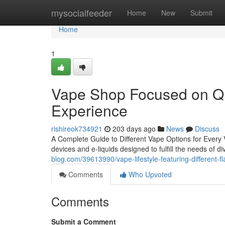
Home
mysocialfeeder
Home
New
Submit
Home
1
Vape Shop Focused on Qua
Experience
rishireok734921
203 days ago
News
Discuss
A Complete Guide to Different Vape Options for Every 
devices and e-liquids designed to fulfill the needs of
blog.com/39613990/vape-lifestyle-featuring-different-f
Comments
Who Upvoted
Comments
Submit a Comment