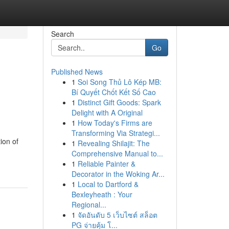
Search
Go
Published News
1
Soi Song Thủ Lô Kép MB:
Bí Quyết Chốt Kết Số Cao
1
Distinct Gift Goods: Spark
Delight with A Original
1
How Today's Firms are
Transforming Via Strategi...
ion of
1
Revealing Shilajit: The
Comprehensive Manual to...
1
Reliable Painter &
Decorator in the Woking Ar...
1
Local to Dartford &
Bexleyheath : Your
Regional...
1
จัดอันดับ 5 เว็บไซต์ สล็อต
PG จ่ายคุ้ม โ...