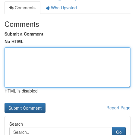
Comments
Who Upvoted
Comments
Submit a Comment
No HTML
HTML is disabled
Report Page
Search
Go