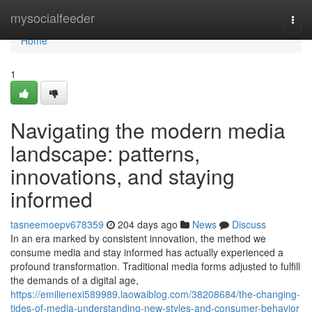
Home
mysocialfeeder
Togg
navi
Home
1
Navigating the modern media
landscape: patterns,
innovations, and staying
informed
tasneemoepv678359
204 days ago
News
Discuss
In an era marked by consistent innovation, the method we
consume media and stay informed has actually experienced a
profound transformation. Traditional media forms adjusted to fulfill
the demands of a digital age,
https://emilienexi589989.laowaiblog.com/38208684/the-changing-
tides-of-media-understanding-new-styles-and-consumer-behavior