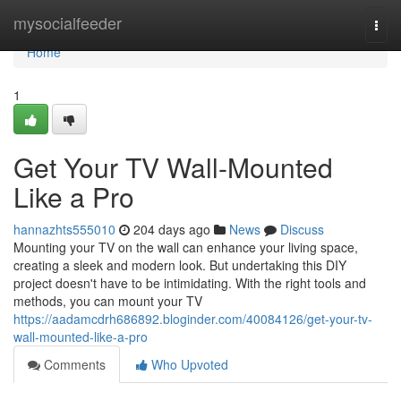
Home
mysocialfeeder
Togg
navi
Home
1
Get Your TV Wall-Mounted
Like a Pro
hannazhts555010
204 days ago
News
Discuss
Mounting your TV on the wall can enhance your living space,
creating a sleek and modern look. But undertaking this DIY
project doesn't have to be intimidating. With the right tools and
methods, you can mount your TV
https://aadamcdrh686892.bloginder.com/40084126/get-your-tv-
wall-mounted-like-a-pro
Comments
Who Upvoted