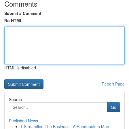
Comments
Submit a Comment
No HTML
HTML is disabled
Report Page
Search
Go
Published News
1
Streamline The Business : A Handbook to Man...