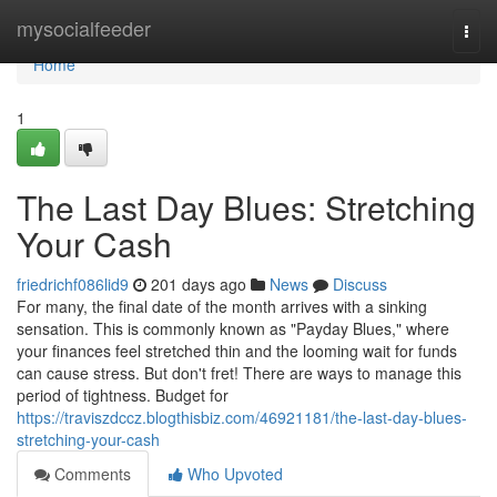
Home
mysocialfeeder
Togg
navi
Home
1
The Last Day Blues: Stretching
Your Cash
friedrichf086lid9
201 days ago
News
Discuss
For many, the final date of the month arrives with a sinking
sensation. This is commonly known as "Payday Blues," where
your finances feel stretched thin and the looming wait for funds
can cause stress. But don't fret! There are ways to manage this
period of tightness. Budget for
https://traviszdccz.blogthisbiz.com/46921181/the-last-day-blues-
stretching-your-cash
Comments
Who Upvoted