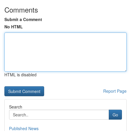
Comments
Submit a Comment
No HTML
HTML is disabled
Report Page
Search
Go
Published News