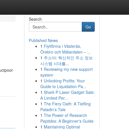
Search
Go
Published News
1
Flyttfirma i Västerås,
Örebro och Mälardalen – ...
1
주소야: 혁신적인 주소 정보
시스템 시대를...
1
Reviewing my new support
uctpoor
system
1
Unlocking Profits: Your
Guide to Liquidation Pa...
1
Shark P Laser Gadget Sale:
A Limited Per...
1
The Fiery Oath: A Tiefling
Paladin's Tale
1
The Power of Research
Peptides: A Beginner's Guide
1
Maintaining Optimal