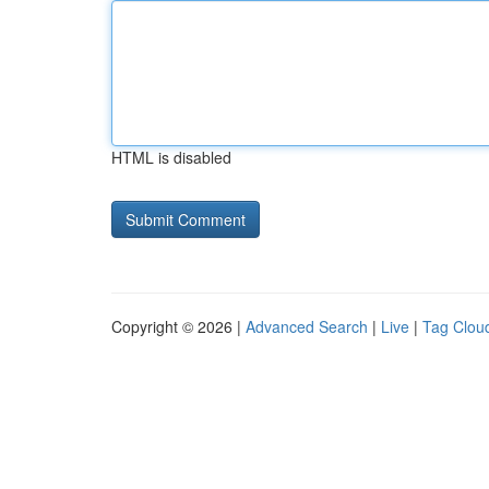
HTML is disabled
Copyright © 2026 |
Advanced Search
|
Live
|
Tag Clou