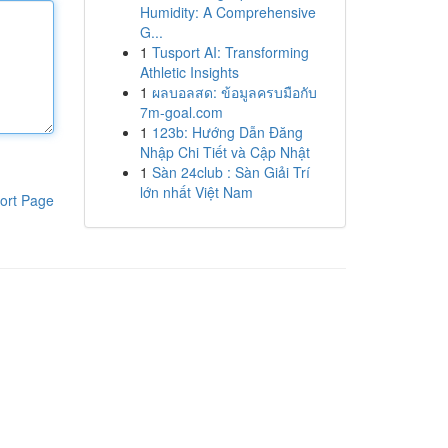
Humidity: A Comprehensive
G...
1
Tusport AI: Transforming
Athletic Insights
1
ผลบอลสด: ข้อมูลครบมือกับ
7m-goal.com
1
123b: Hướng Dẫn Đăng
Nhập Chi Tiết và Cập Nhật
1
Sàn 24club : Sàn Giải Trí
lớn nhất Việt Nam
ort Page