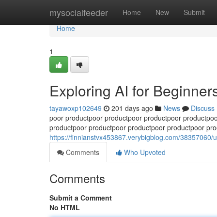
Home
mysocialfeeder
Home
New
Submit
Home
1
Exploring AI for Beginner
tayawoxp102649
201 days ago
News
Discuss
poor productpoor productpoor productpoor productpoo
productpoor productpoor productpoor productpoor pro
https://finnianstvx453867.verybigblog.com/38357060/u
Comments
Who Upvoted
Comments
Submit a Comment
No HTML