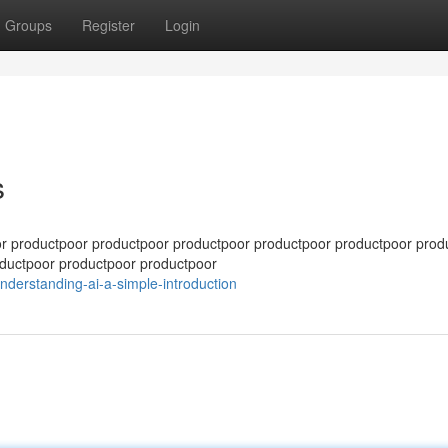
Groups
Register
Login
s
r productpoor productpoor productpoor productpoor productpoor prod
ductpoor productpoor productpoor
nderstanding-ai-a-simple-introduction