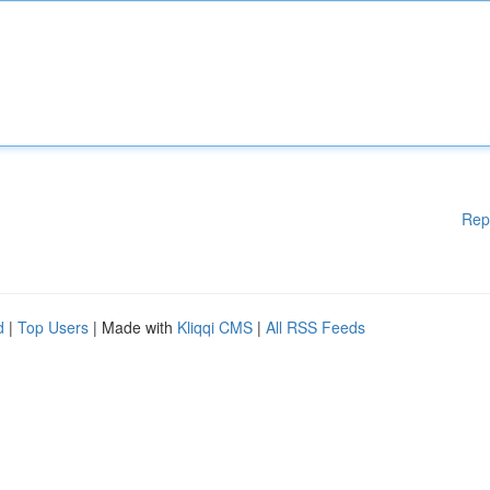
Rep
d
|
Top Users
| Made with
Kliqqi CMS
|
All RSS Feeds