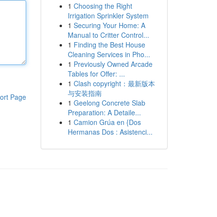
1
Choosing the Right
Irrigation Sprinkler System
1
Securing Your Home: A
Manual to Critter Control...
1
Finding the Best House
Cleaning Services in Pho...
1
Previously Owned Arcade
Tables for Offer: ...
1
Clash copyright：最新版本
与安装指南
ort Page
1
Geelong Concrete Slab
Preparation: A Detaile...
1
Camion Grúa en {Dos
Hermanas Dos : Asistenci...