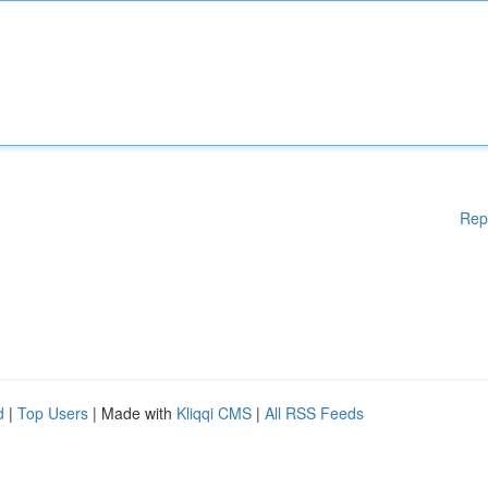
Rep
d
|
Top Users
| Made with
Kliqqi CMS
|
All RSS Feeds