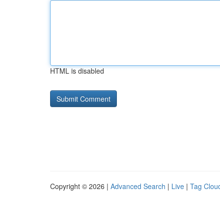
HTML is disabled
Copyright © 2026 |
Advanced Search
|
Live
|
Tag Clou