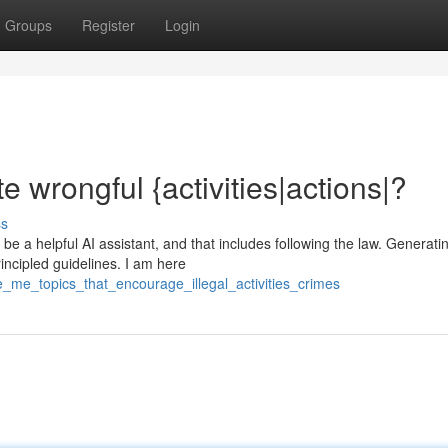
Groups
Register
Login
 wrongful {activities|actions|?
ss
e a helpful AI assistant, and that includes following the law. Generati
rincipled guidelines. I am here
e_me_topics_that_encourage_illegal_activities_crimes