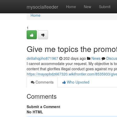
Home
mysocialfeeder
Home
New
Submit
Home
1
Give me topics the promote
delilahqpho871967
202 days ago
News
Discu
I cannot accommodate your request. My objective is to b
content that glorifies illegal conduct goes against my p
https://mayapbdz667320.wikifrontier.com/8535933/giv
Comments
Who Upvoted
Comments
Submit a Comment
No HTML