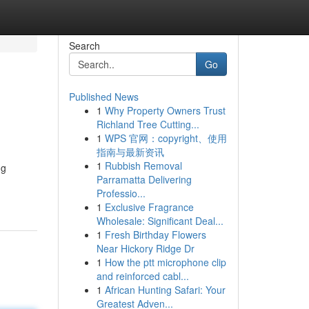
Search
Go
Published News
1
Why Property Owners Trust
Richland Tree Cutting...
1
WPS 官网：copyright、使用
指南与最新资讯
1
Rubbish Removal
ng
Parramatta Delivering
Professio...
1
Exclusive Fragrance
Wholesale: Significant Deal...
1
Fresh Birthday Flowers
Near Hickory Ridge Dr
1
How the ptt microphone clip
and reinforced cabl...
1
African Hunting Safari: Your
Greatest Adven...