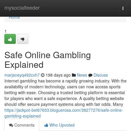
Home
mysocialfeeder
Togg
navi
Home
1
Safe Online Gambling
Explained
marjaneyq492cxh7
198 days ago
News
Discuss
Internet gambling has become a rapidly growing industry. With the
availability of modern technology, users can now access sports
betting with ease. Choosing a trusted betting platform is essential
for players who want a safe experience. A quality betting website
should offer secure payment systems along with fair odds. Many
https://jackpot-bet67653.bloguerosa.com/38277276/safe-online-
gambling-explained
Comments
Who Upvoted