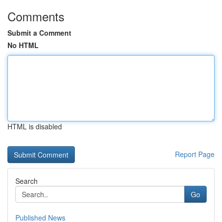
Comments
Submit a Comment
No HTML
HTML is disabled
Report Page
Search
Go
Published News