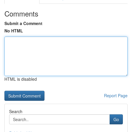
Comments
Submit a Comment
No HTML
HTML is disabled
Report Page
Search
Go