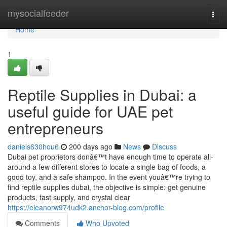
Home
mysocialfeeder
Togg
navi
Home
1
Reptile Supplies in Dubai: a
useful guide for UAE pet
entrepreneurs
daniels630hou6
200 days ago
News
Discuss
Dubai pet proprietors donâ€™t have enough time to operate all-
around a few different stores to locate a single bag of foods, a
good toy, and a safe shampoo. In the event youâ€™re trying to
find reptile supplies dubai, the objective is simple: get genuine
products, fast supply, and crystal clear
https://eleanorw974udk2.anchor-blog.com/profile
Comments
Who Upvoted