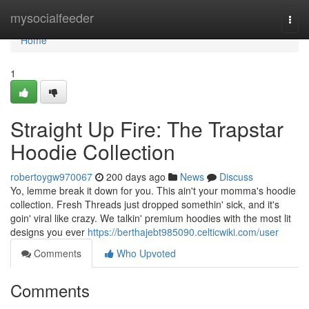
Home
mysocialfeeder
Togg
navi
Home
1
Straight Up Fire: The Trapstar
Hoodie Collection
robertoygw970067
200 days ago
News
Discuss
Yo, lemme break it down for you. This ain't your momma's hoodie
collection. Fresh Threads just dropped somethin' sick, and it's
goin' viral like crazy. We talkin' premium hoodies with the most lit
designs you ever
https://berthajebt985090.celticwiki.com/user
Comments
Who Upvoted
Comments