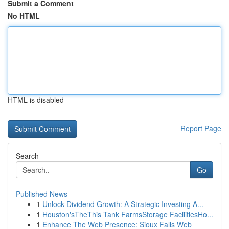
Submit a Comment
No HTML
HTML is disabled
Report Page
Search
Go
Published News
1
Unlock Dividend Growth: A Strategic Investing A...
1
Houston'sTheThis Tank FarmsStorage FacilitiesHo...
1
Enhance The Web Presence: Sioux Falls Web