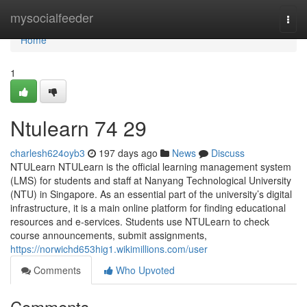
Home
mysocialfeeder
Togg
navi
Home
1
Ntulearn​ 74 29
charlesh624oyb3
197 days ago
News
Discuss
NTULearn NTULearn is the official learning management system
(LMS) for students and staff at Nanyang Technological University
(NTU) in Singapore. As an essential part of the university’s digital
infrastructure, it is a main online platform for finding educational
resources and e-services. Students use NTULearn to check
course announcements, submit assignments,
https://norwichd653hig1.wikimillions.com/user
Comments
Who Upvoted
Comments