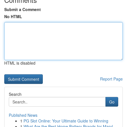
Submit a Comment
No HTML
HTML is disabled
Report Page
Search
Go
Published News
1
PG Slot Online: Your Ultimate Guide to Winning
1
What Are the Best Home Battery Brands for Maryl...