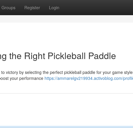
Groups
Register
Login
g the Right Pickleball Paddle
o victory by selecting the perfect pickleball paddle for your game style
n boost your performance
https://ammarelgv219934.activoblog.com/profil