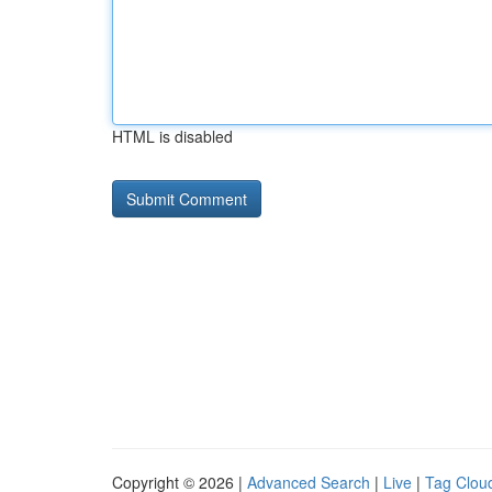
HTML is disabled
Copyright © 2026 |
Advanced Search
|
Live
|
Tag Clou