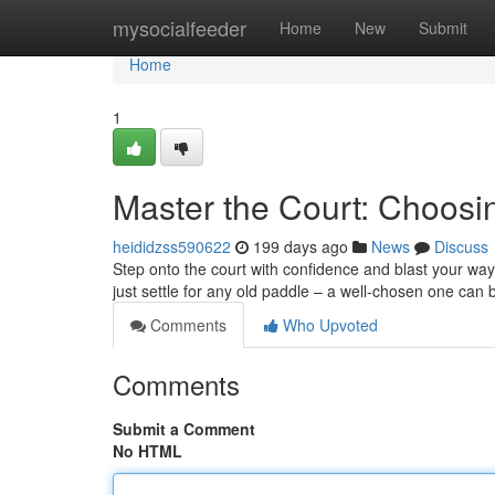
Home
mysocialfeeder
Home
New
Submit
Home
1
Master the Court: Choosin
heididzss590622
199 days ago
News
Discuss
Step onto the court with confidence and blast your way t
just settle for any old paddle – a well-chosen one ca
Comments
Who Upvoted
Comments
Submit a Comment
No HTML