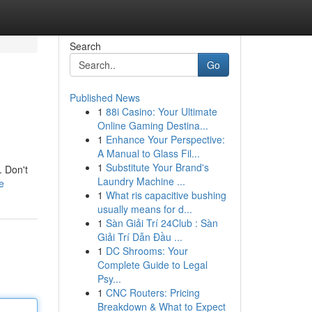
Search
Go
Published News
1
88i Casino: Your Ultimate
Online Gaming Destina...
1
Enhance Your Perspective:
A Manual to Glass Fil...
1
Substitute Your Brand's
. Don't
Laundry Machine ...
e
1
What ris capacitive bushing
usually means for d...
1
Sàn Giải Trí 24Club : Sàn
Giải Trí Dẫn Đầu ...
1
DC Shrooms: Your
Complete Guide to Legal
Psy...
1
CNC Routers: Pricing
Breakdown & What to Expect