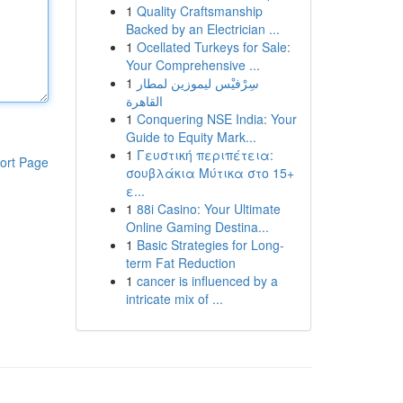
1
Quality Craftsmanship
Backed by an Electrician ...
1
Ocellated Turkeys for Sale:
Your Comprehensive ...
1
سِرْفيْس ليموزين لمطار
القاهرة
1
Conquering NSE India: Your
Guide to Equity Mark...
1
Γευστική περιπέτεια:
ort Page
σουβλάκια Μύτικα στο 15+
ε...
1
88i Casino: Your Ultimate
Online Gaming Destina...
1
Basic Strategies for Long-
term Fat Reduction
1
cancer is influenced by a
intricate mix of ...