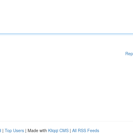
Rep
d
|
Top Users
| Made with
Kliqqi CMS
|
All RSS Feeds