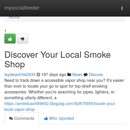
Home
mysocialfeeder
Togg
navi
Home
1
Discover Your Local Smoke
Shop
laylakavh342935
197 days ago
News
Discuss
Need to track down a accessible vapor shop near you? It's easier
than ever to locate your go-to spot for top-shelf smoking
accessories. Whether you're searching for pipes, lighters, or
something utterly different, a
https://amieduav589652.blogzag.com/82875955/locate-your-
local-vapor-shop
Comments
Who Upvoted