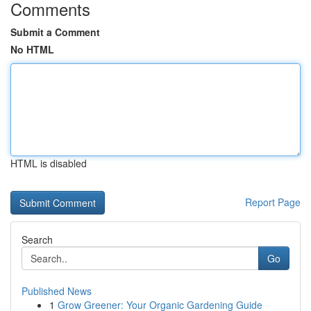
Comments
Submit a Comment
No HTML
HTML is disabled
Report Page
Search
Go
Published News
1
Grow Greener: Your Organic Gardening Guide