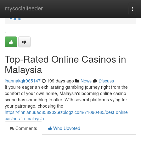
Home
mysocialfeeder
Togg
navi
Home
1
Top-Rated Online Casinos in
Malaysia
ihannakqlr965147
199 days ago
News
Discuss
If you're eager an exhilarating gambling journey right from the
comfort of your own home, Malaysia's booming online casino
scene has something to offer. With several platforms vying for
your patronage, choosing the
https://finnianuuao858902.ezblogz.com/71090465/best-online-
casinos-in-malaysia
Comments
Who Upvoted