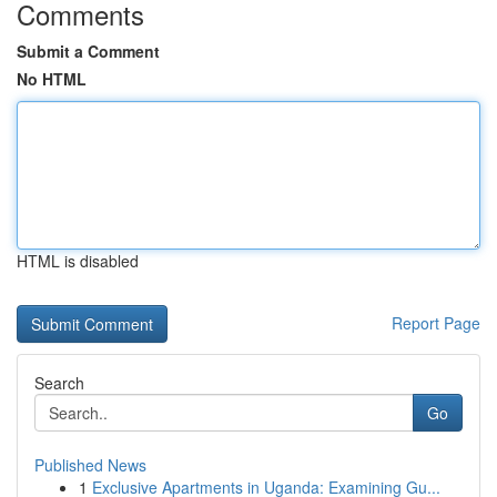
Comments
Submit a Comment
No HTML
HTML is disabled
Report Page
Search
Go
Published News
1
Exclusive Apartments in Uganda: Examining Gu...