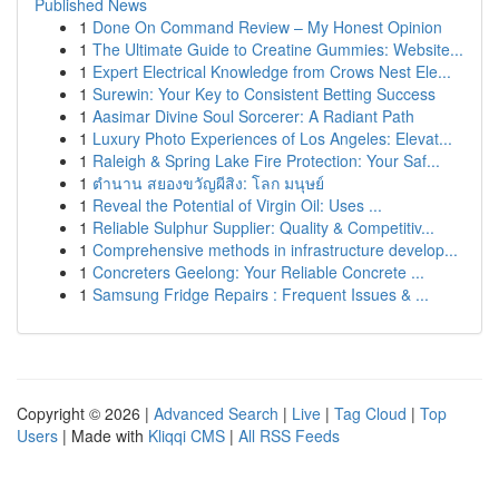
Published News
1
Done On Command Review – My Honest Opinion
1
The Ultimate Guide to Creatine Gummies: Website...
1
Expert Electrical Knowledge from Crows Nest Ele...
1
Surewin: Your Key to Consistent Betting Success
1
Aasimar Divine Soul Sorcerer: A Radiant Path
1
Luxury Photo Experiences of Los Angeles: Elevat...
1
Raleigh & Spring Lake Fire Protection: Your Saf...
1
ตำนาน สยองขวัญผีสิง: โลก มนุษย์
1
Reveal the Potential of Virgin Oil: Uses ...
1
Reliable Sulphur Supplier: Quality & Competitiv...
1
Comprehensive methods in infrastructure develop...
1
Concreters Geelong: Your Reliable Concrete ...
1
Samsung Fridge Repairs : Frequent Issues & ...
Copyright © 2026 |
Advanced Search
|
Live
|
Tag Cloud
|
Top
Users
| Made with
Kliqqi CMS
|
All RSS Feeds