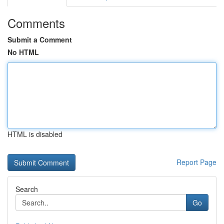
Comments
Submit a Comment
No HTML
HTML is disabled
Report Page
Search
Go