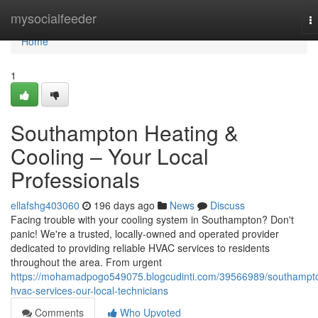
Home
mysocialfeeder
T
na
Home
1
Southampton Heating &
Cooling – Your Local
Professionals
ellafshg403060
196 days ago
News
Discuss
Facing trouble with your cooling system in Southampton? Don't
panic! We're a trusted, locally-owned and operated provider
dedicated to providing reliable HVAC services to residents
throughout the area. From urgent
https://mohamadpogo549075.blogcudinti.com/39566989/southampt
hvac-services-our-local-technicians
Comments
Who Upvoted