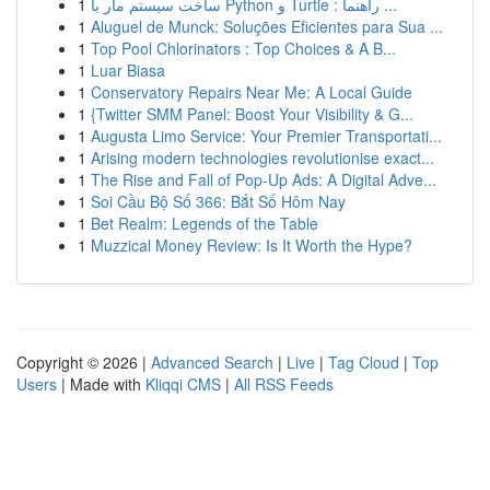
1
ساخت سیستم مار با Python و Turtle : راهنما ...
1
Aluguel de Munck: Soluções Eficientes para Sua ...
1
Top Pool Chlorinators : Top Choices & A B...
1
Luar Biasa
1
Conservatory Repairs Near Me: A Local Guide
1
{Twitter SMM Panel: Boost Your Visibility & G...
1
Augusta Limo Service: Your Premier Transportati...
1
Arising modern technologies revolutionise exact...
1
The Rise and Fall of Pop-Up Ads: A Digital Adve...
1
Soi Cầu Bộ Số 366: Bắt Số Hôm Nay
1
Bet Realm: Legends of the Table
1
Muzzical Money Review: Is It Worth the Hype?
Copyright © 2026 |
Advanced Search
|
Live
|
Tag Cloud
|
Top
Users
| Made with
Kliqqi CMS
|
All RSS Feeds