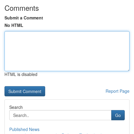
Comments
Submit a Comment
No HTML
HTML is disabled
Report Page
Search
Go
Published News