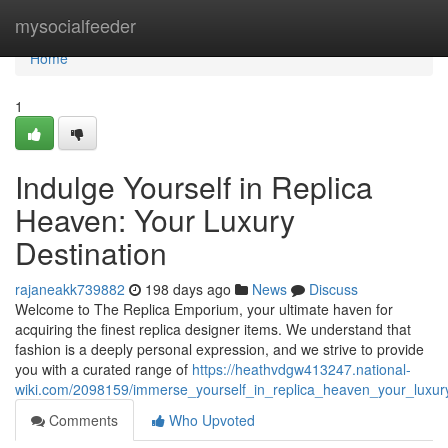
Home
mysocialfeeder
Home
1
Indulge Yourself in Replica
Heaven: Your Luxury
Destination
rajaneakk739882
198 days ago
News
Discuss
Welcome to The Replica Emporium, your ultimate haven for
acquiring the finest replica designer items. We understand that
fashion is a deeply personal expression, and we strive to provide
you with a curated range of
https://heathvdgw413247.national-
wiki.com/2098159/immerse_yourself_in_replica_heaven_your_luxury
Comments
Who Upvoted