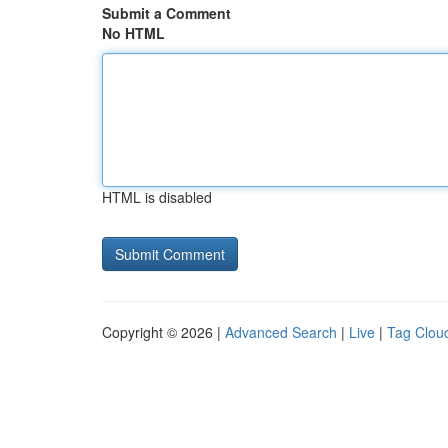
Submit a Comment
No HTML
HTML is disabled
Copyright © 2026 |
Advanced Search
|
Live
|
Tag Clou