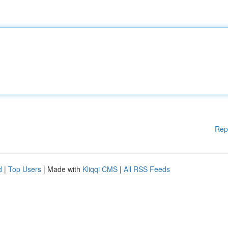
Rep
d
|
Top Users
| Made with
Kliqqi CMS
|
All RSS Feeds