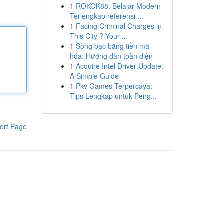
1
ROKOK88: Belajar Modern
Terlengkap referensi ...
1
Facing Criminal Charges in
This City ? Your ...
1
Sòng bạc bằng tiền mã
hóa: Hướng dẫn toàn diện
1
Acquire Intel Driver Update:
A Simple Guide
1
Pkv Games Terpercaya:
Tips Lengkap untuk Peng...
ort Page