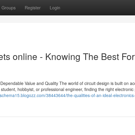
Groups
Register
Login
ts online - Knowing The Best For
Dependable Value and Quality The world of circuit design is built on ac
tudent, hobbyist, or professional engineer, finding the right electronic 
ngschema15.blogozz.com/38443644/the-qualities-of-an-ideal-electronics