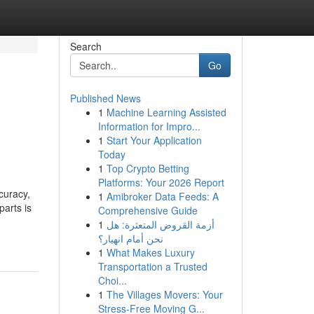
Search
Go
Published News
1
Machine Learning Assisted
Information for Impro...
1
Start Your Application
Today
1
Top Crypto Betting
Platforms: Your 2026 Report
curacy,
1
Amibroker Data Feeds: A
parts is
Comprehensive Guide
-
1
أزمة القروض المتعثرة: هل
نحن أمام انهيار؟
1
What Makes Luxury
Transportation a Trusted
Choi...
1
The Villages Movers: Your
Stress-Free Moving G...