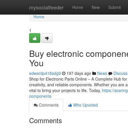
Home
mysocialfeeder
Home
New
Submit
Home
1
Buy electronic componene
You
edwardp418adg9
197 days ago
News
Discuss
Shop for Electronic Parts Online – A Complete Hub for 
creativity, and reliable components. Whether you are a s
vital to bring your projects to life. Today,
https://soari
components
Comments
Who Upvoted
Comments