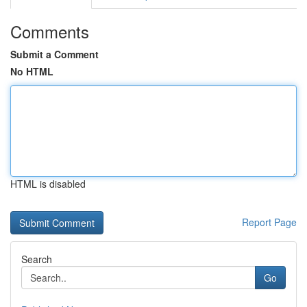
Comments
Submit a Comment
No HTML
HTML is disabled
Report Page
Search
Go