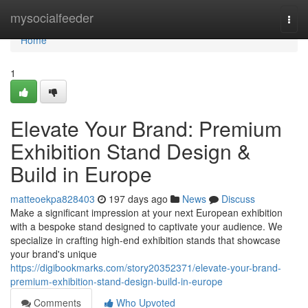
Home
mysocialfeeder
Togg
navi
Home
1
Elevate Your Brand: Premium
Exhibition Stand Design &
Build in Europe
matteoekpa828403
197 days ago
News
Discuss
Make a significant impression at your next European exhibition
with a bespoke stand designed to captivate your audience. We
specialize in crafting high-end exhibition stands that showcase
your brand's unique
https://digibookmarks.com/story20352371/elevate-your-brand-
premium-exhibition-stand-design-build-in-europe
Comments
Who Upvoted