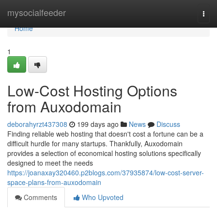
Home
mysocialfeeder
Togg
navi
Home
1
Low-Cost Hosting Options
from Auxodomain
deborahyrzt437308
199 days ago
News
Discuss
Finding reliable web hosting that doesn't cost a fortune can be a
difficult hurdle for many startups. Thankfully, Auxodomain
provides a selection of economical hosting solutions specifically
designed to meet the needs
https://joanaxay320460.p2blogs.com/37935874/low-cost-server-
space-plans-from-auxodomain
Comments
Who Upvoted