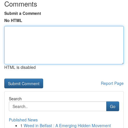
Comments
Submit a Comment
No HTML
HTML is disabled
Report Page
Search
Go
Published News
1
Weed in Belfast : A Emerging Hidden Movement