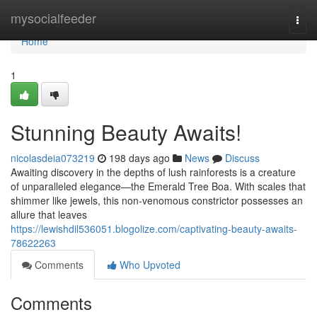
Home
mysocialfeeder
Togg
navi
Home
1
Stunning Beauty Awaits!
nicolasdeia073219
198 days ago
News
Discuss
Awaiting discovery in the depths of lush rainforests is a creature
of unparalleled elegance—the Emerald Tree Boa. With scales that
shimmer like jewels, this non-venomous constrictor possesses an
allure that leaves
https://lewishdil536051.blogolize.com/captivating-beauty-awaits-
78622263
Comments
Who Upvoted
Comments