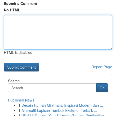
Submit a Comment
No HTML
HTML is disabled
Report Page
Search
Go
Published News
1
Desain Rumah Minimalis: Inspirasi Modern dan ...
1
Alternatif Lapisan Tembok Eksterior Terbaik ...
1
Win666 Casino: Your Ultimate Gaming Destination