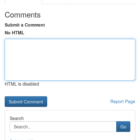
Comments
Submit a Comment
No HTML
HTML is disabled
Report Page
Search
Go