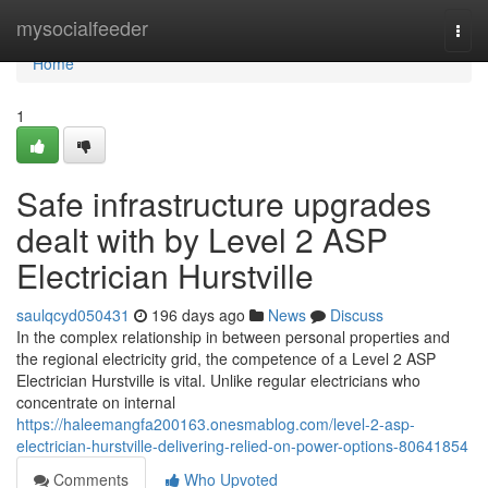
Home
mysocialfeeder
Togg
navi
Home
1
Safe infrastructure upgrades
dealt with by Level 2 ASP
Electrician Hurstville
saulqcyd050431
196 days ago
News
Discuss
In the complex relationship in between personal properties and
the regional electricity grid, the competence of a Level 2 ASP
Electrician Hurstville is vital. Unlike regular electricians who
concentrate on internal
https://haleemangfa200163.onesmablog.com/level-2-asp-
electrician-hurstville-delivering-relied-on-power-options-80641854
Comments
Who Upvoted