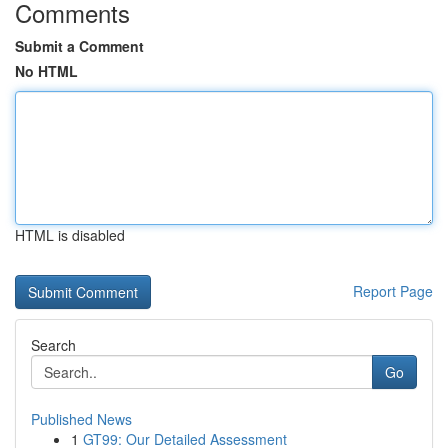
Comments
Submit a Comment
No HTML
HTML is disabled
Report Page
Search
Go
Published News
1
GT99: Our Detailed Assessment