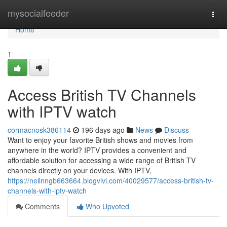
Home
mysocialfeeder
Togg
navi
Home
1
Access British TV Channels
with IPTV watch
cormacnosk386114
196 days ago
News
Discuss
Want to enjoy your favorite British shows and movies from
anywhere in the world? IPTV provides a convenient and
affordable solution for accessing a wide range of British TV
channels directly on your devices. With IPTV,
https://nellnngb663664.blogvivi.com/40029577/access-british-tv-
channels-with-iptv-watch
Comments
Who Upvoted