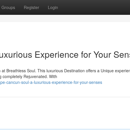
Groups
Register
Login
uxurious Experience for Your Se
at Breathless Soul. This luxurious Destination offers a Unique experie
ng completely Rejuvenated. With
-cancun-soul-a-luxurious-experience-for-your-senses