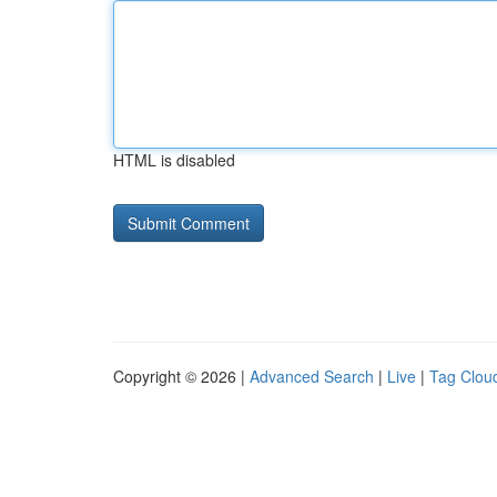
HTML is disabled
Copyright © 2026 |
Advanced Search
|
Live
|
Tag Clou