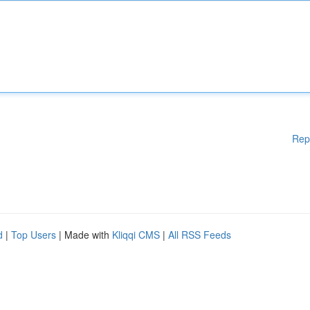
Rep
d
|
Top Users
| Made with
Kliqqi CMS
|
All RSS Feeds