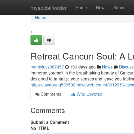
Home
mysocialfeeder
Home
New
Submit
Home
1
Retreat Cancun Soul: A L
montyluvz087457
196 days ago
News
Discuss
Immerse yourself in the breathtaking beauty of Cancun 
designed to tantalize your senses and leave you feeli
https://tayabunq539592.howeweb.com/40012956/escape
Comments
Who Upvoted
Comments
Submit a Comment
No HTML