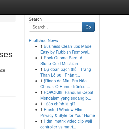
Search
Go
Published News
1
Business Clean-ups Made
nses
Easy by Rubbish Removal...
1
Rock Gnome Bard: A
Stone-Cold Musician
1
Dự đoán bạch thủ - Trang
nce
Thần Lô 68 : Phân t...
1
{Rindo de Mim Pra Não
Chorar: O Humor Irônico ...
1
ROKOK88: Panduan Cepat
Mendalam yang sedang b...
1
123b chính là gì?
1
Frosted Window Film:
Privacy & Style for Your Home
1
Hdmi matrix video clip wall
controller vs matri...