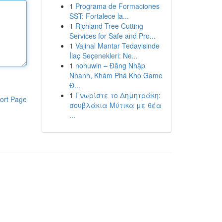
1
Programa de Formaciones
SST: Fortalece la...
1
Richland Tree Cutting
Services for Safe and Pro...
1
Vajinal Mantar Tedavisinde
İlaç Seçenekleri: Ne...
1
nohuwin – Đăng Nhập
Nhanh, Khám Phá Kho Game
Đ...
1
Γνωρίστε το Δημητράκη:
ort Page
σουβλάκια Μύτικα με θέα
...