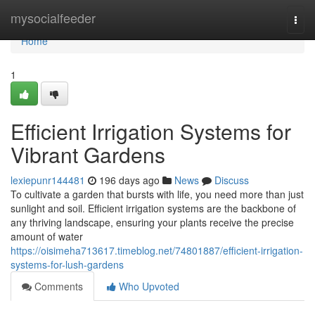
Home
mysocialfeeder
Togg
navi
Home
1
Efficient Irrigation Systems for
Vibrant Gardens
lexiepunr144481
196 days ago
News
Discuss
To cultivate a garden that bursts with life, you need more than just
sunlight and soil. Efficient irrigation systems are the backbone of
any thriving landscape, ensuring your plants receive the precise
amount of water
https://oisimeha713617.timeblog.net/74801887/efficient-irrigation-
systems-for-lush-gardens
Comments
Who Upvoted