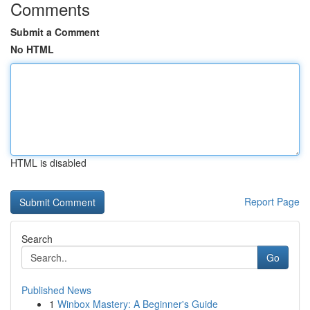
Comments
Submit a Comment
No HTML
HTML is disabled
Report Page
Search
Go
Published News
1
Winbox Mastery: A Beginner's Guide