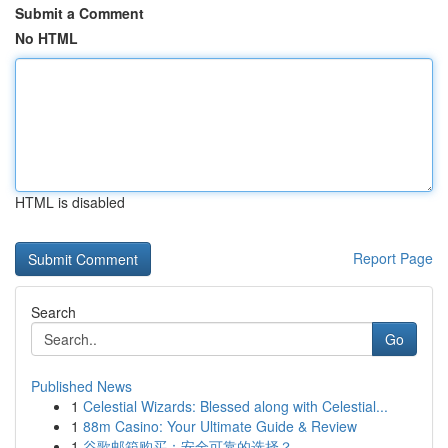
Submit a Comment
No HTML
HTML is disabled
Report Page
Search
Go
Published News
1
Celestial Wizards: Blessed along with Celestial...
1
88m Casino: Your Ultimate Guide & Review
1
谷歌邮箱购买：安全可靠的选择？