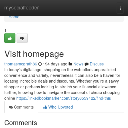
Home
mysocialfeeder
Togg
navi
Home
1
Visit homepage
thomasmcgrath86
194 days ago
News
Discuss
In today’s digital age, shopping on the web offers unparalleled
convenience and variety, nevertheless it can also be a haven for
locating incredible deals and discounts. Whether you’re a savvy
shopper or perhaps looking to stretch your financial allowance
further, knowing how to navigate the concept of cheap shopping
online
https://linkedbookmarker.com/story6559422/find-this
Comments
Who Upvoted
Comments