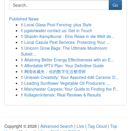
Go
Published News
1
Local Glass Pool Fencing: plus Style
1
pgslotwallet contact us: Get in Touch
1
Shaolin-Kampfkunst : Eine Reise in die Welt de...
1
Local Casula Pest Services: Protecting Your ...
1
Unicorn Grow Bags: The Ultimate Mushroom
Substr...
1
Attaining Better Energy Effectiveness with an E...
1
Affordable IPTV Plan: Your Definitive Guide
1
网络收藏夹：你的数字生活整理师
1
Unleash Creativity: Your Assorted 6d6 Ceramic D...
1
Leading Sunflower Vegetable Oil Producers: ...
1
Manchester Carpets: Your Guide to Finding the P...
1
KollagenIntensiv: Real Reviews & Results
Copyright © 2026 |
Advanced Search
|
Live
|
Tag Cloud
|
Top