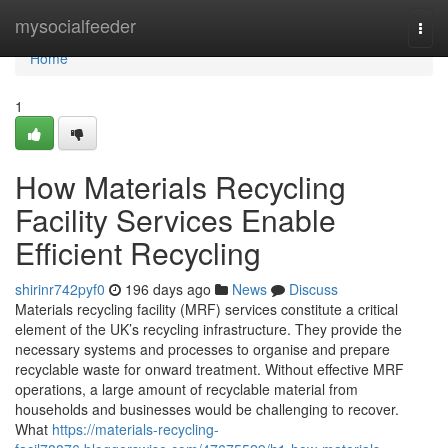
Home
mysocialfeeder
Togg
navi
Home
1
How Materials Recycling
Facility Services Enable
Efficient Recycling
shirinr742pyf0
196 days ago
News
Discuss
Materials recycling facility (MRF) services constitute a critical
element of the UK’s recycling infrastructure. They provide the
necessary systems and processes to organise and prepare
recyclable waste for onward treatment. Without effective MRF
operations, a large amount of recyclable material from
households and businesses would be challenging to recover.
What
https://materials-recycling-