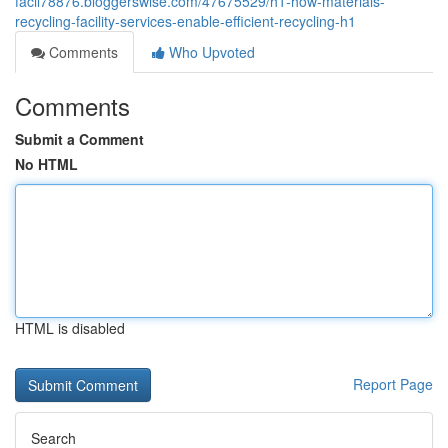
facil78876.bloggerswise.com/47675529/h1-how-materials-
recycling-facility-services-enable-efficient-recycling-h1
Comments
Who Upvoted
Comments
Submit a Comment
No HTML
HTML is disabled
Report Page
Search