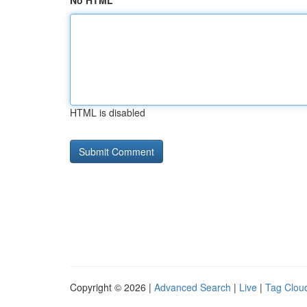
No HTML
HTML is disabled
Copyright © 2026 |
Advanced Search
|
Live
|
Tag Clou