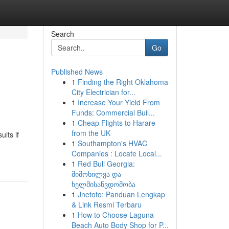
Search
Go
Published News
1
Finding the Right Oklahoma
City Electrician for...
1
Increase Your Yield From
Funds: Commercial Buil...
1
Cheap Flights to Harare
from the UK
lts if
1
Southampton's HVAC
Companies : Locate Local...
1
Red Bull Georgia:
მიმოხილვა და
ხელმისაწვდომობა
1
Jnetoto: Panduan Lengkap
& Link Resmi Terbaru
1
How to Choose Laguna
Beach Auto Body Shop for P...