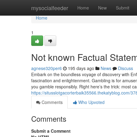
Home
mysocialfeeder
Home
New
Submit
Home
1
Not known Factual Stateme
agnese320per6
195 days ago
News
Discuss
Embark on the boundless voyage of discovery with Enfop
fascination and enlightenment. Gambling is for amuse
you gamble responsibly. Right here’s the trick: most c
https://situsslotgacorterbaik35566.thekatyblog.com/378
Comments
Who Upvoted
Comments
Submit a Comment