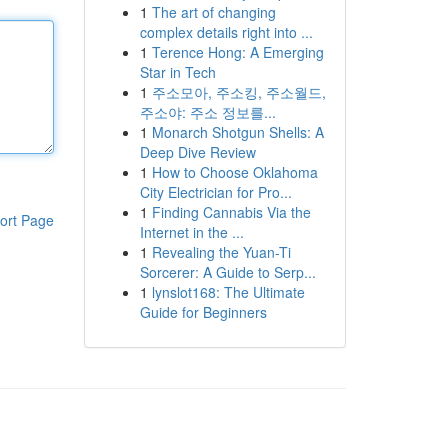
1
The art of changing
complex details right into ...
1
Terence Hong: A Emerging
Star in Tech
1
주소모아, 주소킹, 주소월드,
주소야: 주소 정보를...
1
Monarch Shotgun Shells: A
Deep Dive Review
1
How to Choose Oklahoma
City Electrician for Pro...
1
Finding Cannabis Via the
ort Page
Internet in the ...
1
Revealing the Yuan-Ti
Sorcerer: A Guide to Serp...
1
lynslot168: The Ultimate
Guide for Beginners