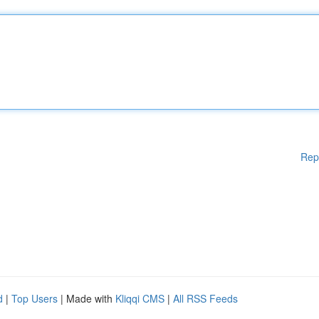
Rep
d
|
Top Users
| Made with
Kliqqi CMS
|
All RSS Feeds