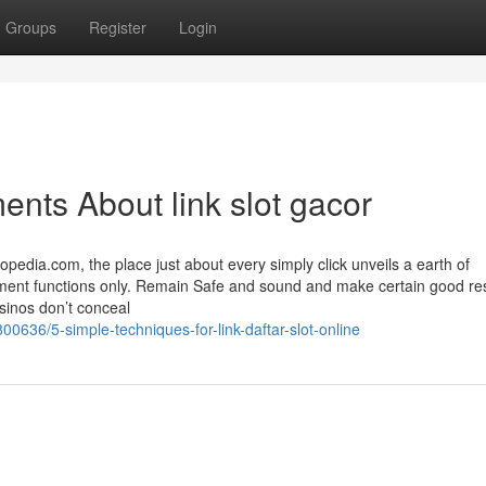
Groups
Register
Login
nts About link slot gacor
edia.com, the place just about every simply click unveils a earth of
ment functions only. Remain Safe and sound and make certain good resu
asinos don’t conceal
00636/5-simple-techniques-for-link-daftar-slot-online