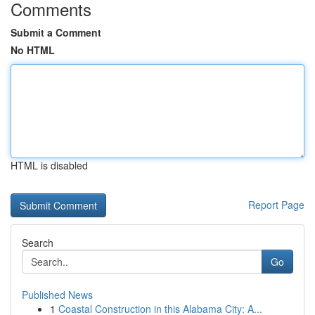
Comments
Submit a Comment
No HTML
HTML is disabled
Report Page
Search
Go
Published News
1
Coastal Construction in this Alabama City: A...