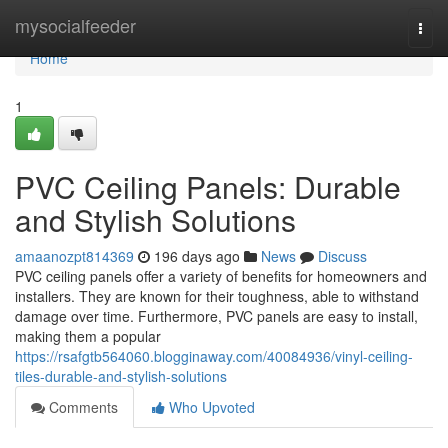
Home
mysocialfeeder
Togg
navi
Home
1
PVC Ceiling Panels: Durable
and Stylish Solutions
amaanozpt814369
196 days ago
News
Discuss
PVC ceiling panels offer a variety of benefits for homeowners and
installers. They are known for their toughness, able to withstand
damage over time. Furthermore, PVC panels are easy to install,
making them a popular
https://rsafgtb564060.blogginaway.com/40084936/vinyl-ceiling-
tiles-durable-and-stylish-solutions
Comments
Who Upvoted